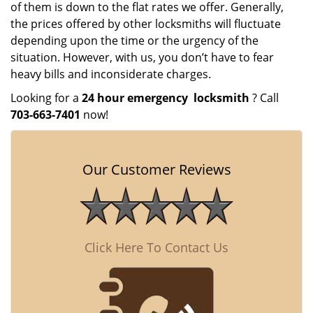
of them is down to the flat rates we offer. Generally,
the prices offered by other locksmiths will fluctuate
depending upon the time or the urgency of the
situation. However, with us, you don’t have to fear
heavy bills and inconsiderate charges.
Looking for a
24 hour emergency
locksmith
? Call
703-663-7401
now!
Our Customer Reviews
Click Here To Contact Us