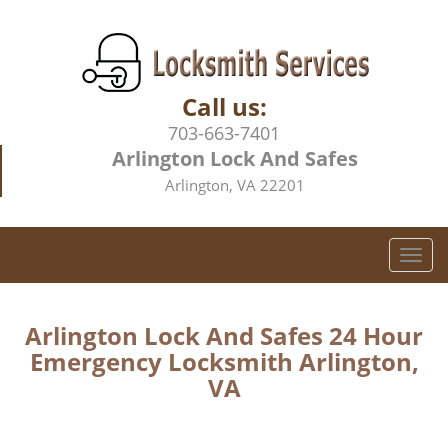
Call us:
703-663-7401
Arlington Lock And Safes
Arlington, VA 22201
T
o
g
g
Arlington Lock And Safes 24 Hour
l
Emergency Locksmith Arlington,
e
VA
n
a
v