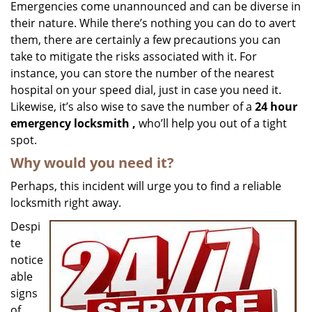
i
Emergencies come unannounced and can be diverse in
g
their nature. While there’s nothing you can do to avert
a
them, there are certainly a few precautions you can
t
take to mitigate the risks associated with it. For
i
instance, you can store the number of the nearest
o
hospital on your speed dial, just in case you need it.
n
Likewise, it’s also wise to save the number of a
24 hour
emergency locksmith
,
who’ll help you out of a tight
spot.
Why would you need it?
Perhaps, this incident will urge you to find a reliable
locksmith right away.
Despi
te
notice
able
signs
of