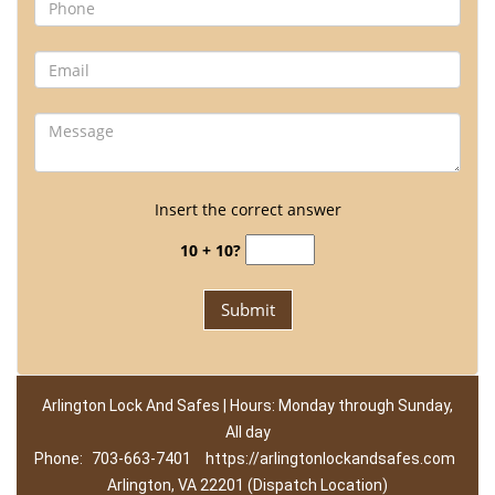
Insert the correct answer
10 + 10?
Arlington Lock And Safes | Hours: Monday through Sunday,
All day
Phone:
703-663-7401
https://arlingtonlockandsafes.com
Arlington, VA 22201 (Dispatch Location)