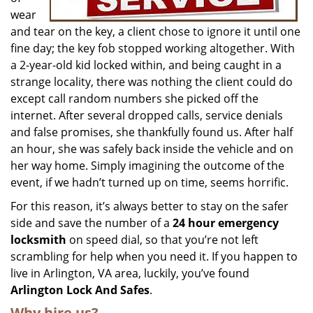
wear
and tear on the key, a client chose to ignore it until one
fine day; the key fob stopped working altogether. With
a 2-year-old kid locked within, and being caught in a
strange locality, there was nothing the client could do
except call random numbers she picked off the
internet. After several dropped calls, service denials
and false promises, she thankfully found us. After half
an hour, she was safely back inside the vehicle and on
her way home. Simply imagining the outcome of the
event, if we hadn’t turned up on time, seems horrific.
For this reason, it’s always better to stay on the safer
side and save the number of a
24 hour emergency
locksmith
on speed dial, so that you’re not left
scrambling for help when you need it. If you happen to
live in Arlington, VA area, luckily, you’ve found
Arlington Lock And Safes
.
Why hire us?