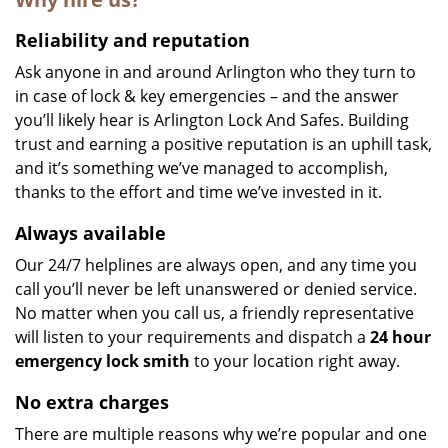
Reliability and reputation
Ask anyone in and around Arlington who they turn to
in case of lock & key emergencies – and the answer
you’ll likely hear is Arlington Lock And Safes. Building
trust and earning a positive reputation is an uphill task,
and it’s something we’ve managed to accomplish,
thanks to the effort and time we’ve invested in it.
Always available
Our 24/7 helplines are always open, and any time you
call you’ll never be left unanswered or denied service.
No matter when you call us, a friendly representative
will listen to your requirements and dispatch a
24 hour
emergency lock
smith
to your location right away.
No extra charges
There are multiple reasons why we’re popular and one