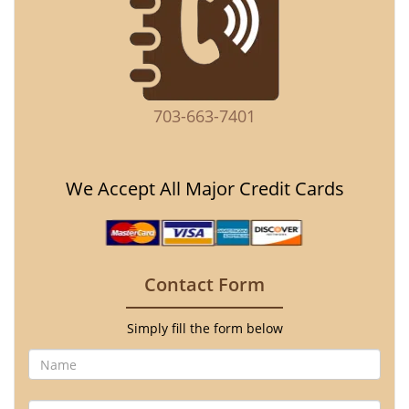
703-663-7401
We Accept All Major Credit Cards
Contact Form
Simply fill the form below