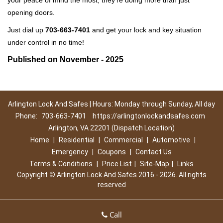
your peace of mind the most, they're doing more than just
opening doors.
Just dial up
703-663-7401
and get your lock and key situation
under control in no time!
Published on November - 2025
Arlington Lock And Safes | Hours: Monday through Sunday, All day
Phone:
703-663-7401
https://arlingtonlockandsafes.com
Arlington, VA 22201 (Dispatch Location)
Home
|
Residential
|
Commercial
|
Automotive
|
Emergency
|
Coupons
|
Contact Us
Terms & Conditions
|
Price List
|
Site-Map
|
Links
Copyright
©
Arlington Lock And Safes 2016 - 2026. All rights
reserved
Call