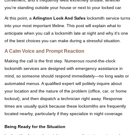
convenient, and it frequently feels extremely unsafe, whether
i
you're standing outside your house or next to your locked car.
g
a
At this point, a
Arlington Lock And Safes
locksmith service turns
t
into your most important lifeline. This post will explain what to
i
anticipate when you call a locksmith late at night and why it's one
o
of the best choices you can make during a stressful situation.
n
A Calm Voice and Prompt Reaction
Making the call is the first step. Numerous round-the-clock
locksmith services are designed with emergency assistance in
mind, so someone should respond immediately—no long waits or
automated menus. A qualified expert will politely inquire about
your location and the nature of the problem (office, car, or home
lockout), and then dispatch a technician right away. Response
times are usually quick because these locksmiths are frequently
located nearby, particularly if they specialize in night coverage.
Being Ready for the Situation