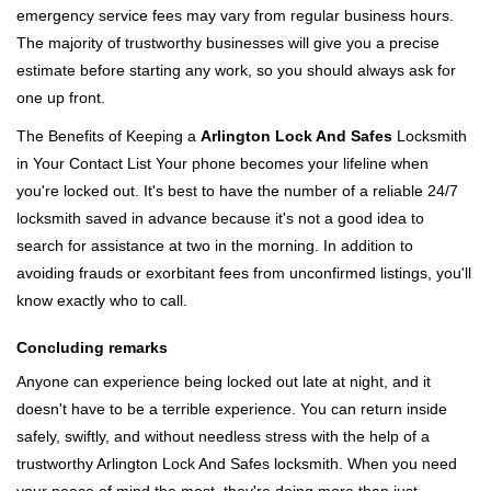
emergency service fees may vary from regular business hours.
The majority of trustworthy businesses will give you a precise
estimate before starting any work, so you should always ask for
one up front.
The Benefits of Keeping a
Arlington Lock And Safes
Locksmith
in Your Contact List Your phone becomes your lifeline when
you're locked out. It's best to have the number of a reliable 24/7
locksmith saved in advance because it's not a good idea to
search for assistance at two in the morning. In addition to
avoiding frauds or exorbitant fees from unconfirmed listings, you'll
know exactly who to call.
Concluding remarks
Anyone can experience being locked out late at night, and it
doesn't have to be a terrible experience. You can return inside
safely, swiftly, and without needless stress with the help of a
trustworthy Arlington Lock And Safes locksmith. When you need