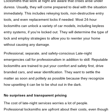
Locksmiths that work at night are aware that crises arise under
duress. Usually, they will come prepared to deal with the situation
immediately. This includes rekeying tools, non-destructive entry
tools, and even replacement locks if needed. Most 24-hour
locksmiths can unlock a variety of car models, including keyless
entry systems, if you're locked out. They will determine the type of
lock and employ strategies to allow you to reenter your home
without causing any damage.
Professional, separate, and safety-conscious Late-night
emergencies call for professionalism in addition to skill. Reputable
locksmiths are trained to put your comfort and safety first, drive
branded cars, and wear identification. They want to settle the
matter as soon and politely as possible because they recognize
how upsetting it can be to be shut out in the dark.
No surprises and transparent pricing
The cost of late-night services worries a lot of people.
Professional locksmiths are upfront about their costs, even though