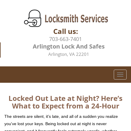
Call us:
703-663-7401
Arlington Lock And Safes
Arlington, VA 22201
T
o
g
g
Locked Out Late at Night? Here’s
l
What to Expect from a 24-Hour
e
n
The streets are silent, it's late, and all of a sudden you realize
a
you've lost your keys. Being locked out at night is never
v