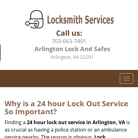
Call us:
703-663-7401
Arlington Lock And Safes
Arlington, VA 22201
T
o
g
g
Why is a 24 hour Lock Out Service
l
So Important?
e
n
Finding a
24 hour lock out service in
Arlington, VA
is
a
as crucial as having a police station or an ambulance
v
service nearby. The reason is obvious.
Lock