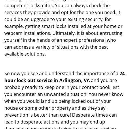
competent locksmiths. You can always check the
services they provide and opt for the one you need. It
could be an upgrade to your existing security, for
example, getting smart locks installed at your home or
webcam installations. Ultimately, it is about entrusting
yourself in the hands of an expert professional who
can address a variety of situations with the best
available solutions.
So now you see and understand the importance of a
24
hour lock out service in
Arlington, VA
and you are
probably ready to keep one in your contact book lest
you encounter an unwanted situation. You never know
when you would land up being locked out of your
house or some other property and as they say,
prevention is better than cure! Desperate times can
lead to desperate actions and you may end up
damaging your property trying to gain access when