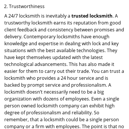
Trustworthiness
A 24/7 locksmith is inevitably a
trusted locksmith
. A
trustworthy locksmith earns its reputation from good
client feedback and consistency between promises and
delivery. Contemporary locksmiths have enough
knowledge and expertise in dealing with lock and key
situations with the best available technologies. They
have kept themselves updated with the latest
technological advancements. This has also made it
easier for them to carry out their trade. You can trust a
locksmith who provides a 24 hour service and is
backed by prompt service and professionalism. A
locksmith doesn’t necessarily need to be a big
organization with dozens of employees. Even a single
person owned locksmith company can exhibit high
degree of professionalism and reliability. So
remember, that a locksmith could be a single person
company or a firm with employees. The point is that no