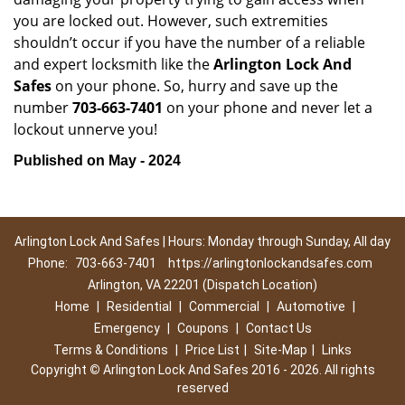
you are locked out. However, such extremities
shouldn’t occur if you have the number of a reliable
and expert locksmith like the
Arlington Lock And
Safes
on your phone. So, hurry and save up the
number
703-663-7401
on your phone and never let a
lockout unnerve you!
Published on May - 2024
Arlington Lock And Safes | Hours: Monday through Sunday, All day
Phone:
703-663-7401
https://arlingtonlockandsafes.com
Arlington, VA 22201 (Dispatch Location)
Home
|
Residential
|
Commercial
|
Automotive
|
Emergency
|
Coupons
|
Contact Us
Terms & Conditions
|
Price List
|
Site-Map
|
Links
Copyright
©
Arlington Lock And Safes 2016 - 2026. All rights
reserved