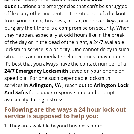
i
out
situations are emergencies that can’t be shrugged
g
off like any other incident. In the situation of a lockout
a
from your house, business, or car, or broken keys, or a
t
burglary theft there is a compromise on security. When
i
they happen, especially at odd hours like in the break
o
n
of the day or in the dead of the night, a 24/7 available
locksmith service is a priority. One cannot delay in such
situations and immediate help becomes unavoidable.
It’s best that you always have the contact number of a
24/7 Emergency Locksmith
saved on your phone on
speed dial. For one such dependable locksmith
services in
Arlington, VA
, reach out to
Arlington Lock
And Safes
for a quick response time and prompt
availability during distress.
Following are the ways a
24 hour lock out
service
is supposed to help you:
They are available beyond business hours