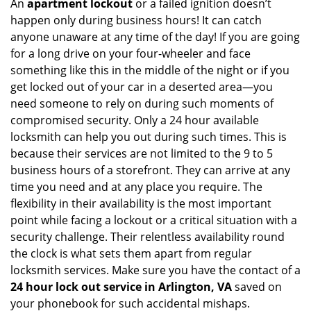
An
apartment lockout
or a failed ignition doesn’t
happen only during business hours! It can catch
anyone unaware at any time of the day! If you are going
for a long drive on your four-wheeler and face
something like this in the middle of the night or if you
get locked out of your car in a deserted area—you
need someone to rely on during such moments of
compromised security. Only a 24 hour available
locksmith can help you out during such times. This is
because their services are not limited to the 9 to 5
business hours of a storefront. They can arrive at any
time you need and at any place you require. The
flexibility in their availability is the most important
point while facing a lockout or a critical situation with a
security challenge. Their relentless availability round
the clock is what sets them apart from regular
locksmith services. Make sure you have the contact of a
24 hour lock out service in
Arlington, VA
saved on
your phonebook for such accidental mishaps.