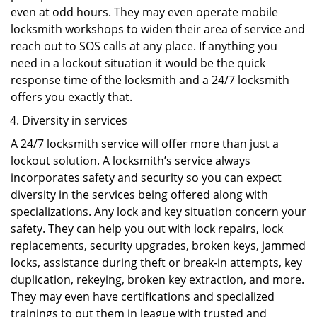
even at odd hours. They may even operate mobile
locksmith workshops to widen their area of service and
reach out to SOS calls at any place. If anything you
need in a lockout situation it would be the quick
response time of the locksmith and a 24/7 locksmith
offers you exactly that.
Diversity in services
A 24/7 locksmith service will offer more than just a
lockout solution. A locksmith’s service always
incorporates safety and security so you can expect
diversity in the services being offered along with
specializations. Any lock and key situation concern your
safety. They can help you out with lock repairs, lock
replacements, security upgrades, broken keys, jammed
locks, assistance during theft or break-in attempts, key
duplication, rekeying, broken key extraction, and more.
They may even have certifications and specialized
trainings to put them in league with trusted and