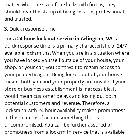
matter what the size of the locksmith firm is, they
should bear the stamp of being reliable, professional,
and trusted.
Quick response time
For a
24 hour lock out service in
Arlington, VA
, a
quick response time is a primary characteristic of 24/7
available locksmiths. When you are in a situation where
you have locked yourself outside of your house, your
shop, or your car, you can’t wait to regain access to
your property again. Being locked out of your house
means both you and your property are unsafe. If your
store or business establishment is inaccessible, it
would mean customer delays and losing out both
potential customers and revenue. Therefore, a
locksmith with 24 hour availability makes promptness
in their course of action something that is
uncompromised. You can be further assured of
promptness from a locksmith service that is available