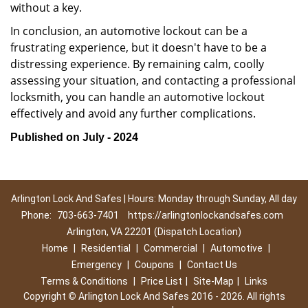
without a key.
In conclusion, an automotive lockout can be a
frustrating experience, but it doesn't have to be a
distressing experience. By remaining calm, coolly
assessing your situation, and contacting a professional
locksmith, you can handle an automotive lockout
effectively and avoid any further complications.
Published on July - 2024
Arlington Lock And Safes | Hours: Monday through Sunday, All day
Phone:
703-663-7401
https://arlingtonlockandsafes.com
Arlington, VA 22201 (Dispatch Location)
Home
|
Residential
|
Commercial
|
Automotive
|
Emergency
|
Coupons
|
Contact Us
Terms & Conditions
|
Price List
|
Site-Map
|
Links
Copyright
©
Arlington Lock And Safes 2016 - 2026. All rights