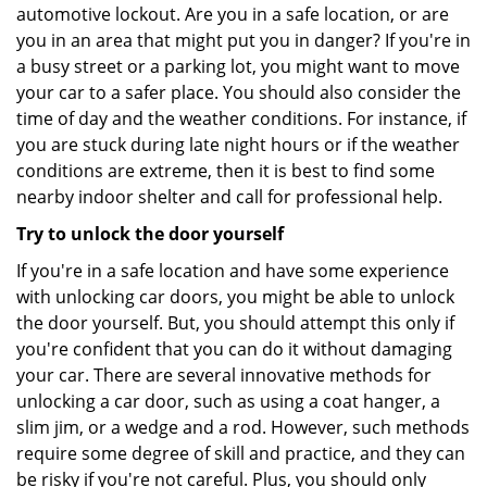
automotive lockout. Are you in a safe location, or are
you in an area that might put you in danger? If you're in
a busy street or a parking lot, you might want to move
your car to a safer place. You should also consider the
time of day and the weather conditions. For instance, if
you are stuck during late night hours or if the weather
conditions are extreme, then it is best to find some
nearby indoor shelter and call for professional help.
Try to unlock the door yourself
If you're in a safe location and have some experience
with unlocking car doors, you might be able to unlock
the door yourself. But, you should attempt this only if
you're confident that you can do it without damaging
your car. There are several innovative methods for
unlocking a car door, such as using a coat hanger, a
slim jim, or a wedge and a rod. However, such methods
require some degree of skill and practice, and they can
be risky if you're not careful. Plus, you should only