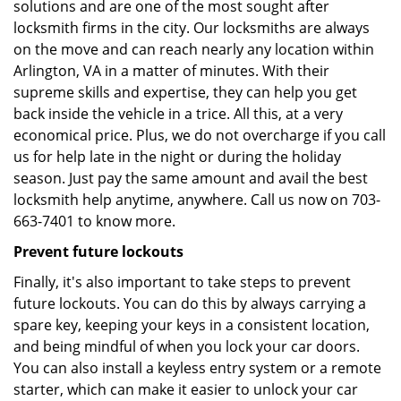
solutions and are one of the most sought after
locksmith firms in the city. Our locksmiths are always
on the move and can reach nearly any location within
Arlington, VA in a matter of minutes. With their
supreme skills and expertise, they can help you get
back inside the vehicle in a trice. All this, at a very
economical price. Plus, we do not overcharge if you call
us for help late in the night or during the holiday
season. Just pay the same amount and avail the best
locksmith help anytime, anywhere. Call us now on 703-
663-7401 to know more.
Prevent future lockouts
Finally, it's also important to take steps to prevent
future lockouts. You can do this by always carrying a
spare key, keeping your keys in a consistent location,
and being mindful of when you lock your car doors.
You can also install a keyless entry system or a remote
starter, which can make it easier to unlock your car