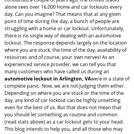
i
alone sees over 16,000 home and car lockouts every
g
day. Can you imagine? That means that at any given
a
point of time during the day, a bunch of people are
t
struggling with a home or car lockout. Unfortunately,
i
o
there is no single way of dealing with an automotive
n
lockout. The response depends largely on the location
where you are stuck, the time of the day, availability of
resources and of course, your own nerves! As an
experienced service provider, we can tell you that
many customers who have called us during an
automotive lockout in Arlington, VA
were in a state of
complete panic. Now, we are not judging them either.
Depending on where you are stuck or the time of the
day, any kind of car lockout can be highly unsettling
even for the best of us. But that does not mean that
you should let something as routine and common
(read stats above) as a car lockout gets to your head.
This blog intends to help you, and all those who may