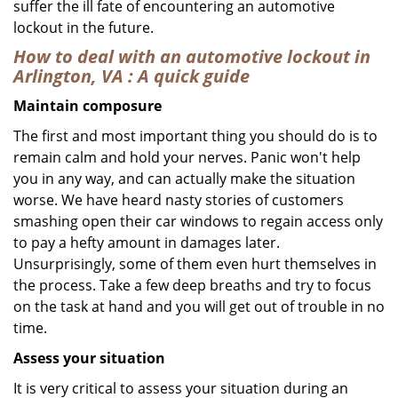
suffer the ill fate of encountering an automotive
lockout in the future.
How to deal with an
automotive lockout in
Arlington, VA
: A quick guide
Maintain composure
The first and most important thing you should do is to
remain calm and hold your nerves. Panic won't help
you in any way, and can actually make the situation
worse. We have heard nasty stories of customers
smashing open their car windows to regain access only
to pay a hefty amount in damages later.
Unsurprisingly, some of them even hurt themselves in
the process. Take a few deep breaths and try to focus
on the task at hand and you will get out of trouble in no
time.
Assess your situation
It is very critical to assess your situation during an