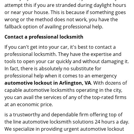
attempt this if you are stranded during daylight hours
or near your house. This is because if something goes
wrong or the method does not work, you have the
fallback option of availing professional help.
Contact a professional locksmith
If you can't get into your car, it's best to contact a
professional locksmith. They have the expertise and
tools to open your car quickly and without damaging it.
In fact, there is absolutely no substitute for
professional help when it comes to an emergency
automotive lockout in Arlington, VA
. With dozens of
capable automotive locksmiths operating in the city,
you can avail the services of any of the top-rated firms
at an economic price.
is a trustworthy and dependable firm offering top of
the line automotive locksmith solutions 24 hours a day.
We specialize in providing urgent automotive lockout