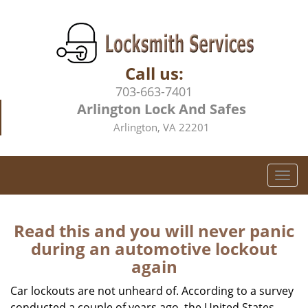
Call us:
703-663-7401
Arlington Lock And Safes
Arlington, VA 22201
T
o
g
g
Read this and you will never panic
l
during an automotive lockout
e
again
n
a
Car lockouts are not unheard of. According to a survey
v
conducted a couple of years ago, the United States