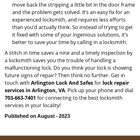
move back the stripping a little bit in the door frame
and the problem gets solved. It’s an easy fix for an
experienced locksmith, and requires less efforts
than you’d actually think. So instead of trying to get
it fixed with some of your ingenious solutions, it’s
better to save your time by calling in a locksmith.
A stitch in time saves a nine and a timely inspection by
a locksmith saves you the trouble of handling a
malfunctioning lock. Do you think your lock is showing
future signs of repair? Then think no further. Get in
touch with
Arlington Lock And Safes
for
lock repair
services in Arlington, VA
. Pick up your phone and dial
703-663-7401
for connecting to the best locksmith
services in your locality!
Published on August - 2023