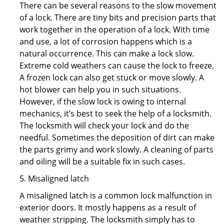
There can be several reasons to the slow movement
of a lock. There are tiny bits and precision parts that
work together in the operation of a lock. With time
and use, a lot of corrosion happens which is a
natural occurrence. This can make a lock slow.
Extreme cold weathers can cause the lock to freeze.
A frozen lock can also get stuck or move slowly. A
hot blower can help you in such situations.
However, if the slow lock is owing to internal
mechanics, it’s best to seek the help of a locksmith.
The locksmith will check your lock and do the
needful. Sometimes the deposition of dirt can make
the parts grimy and work slowly. A cleaning of parts
and oiling will be a suitable fix in such cases.
5. Misaligned latch
A misaligned latch is a common lock malfunction in
exterior doors. It mostly happens as a result of
weather stripping. The locksmith simply has to