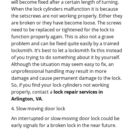
will become fixed after a certain length of turning.
When the lock cylinders malfunction it is because
the setscrews are not working properly. Either they
are broken or they have become loose. The screws
need to be replaced or tightened for the lock to
function properly again. This is also not a grave
problem and can be fixed quite easily by a trained
locksmith. It’s best to let a locksmith fix this instead
of you trying to do something about it by yourself.
Although the situation may seem easy to fix, an
unprofessional handling may result in more
damage and cause permanent damage to the lock.
So, if you find your lock cylinders not working
properly, contact a
lock repair services in
Arlington, VA
.
4. Slow moving door lock
An interrupted or slow-moving door lock could be
early signals for a broken lock in the near future.