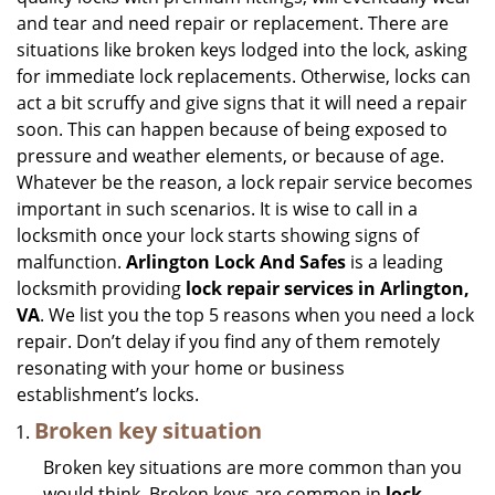
i
and tear and need repair or replacement. There are
g
situations like broken keys lodged into the lock, asking
a
for immediate lock replacements. Otherwise, locks can
t
act a bit scruffy and give signs that it will need a repair
i
soon. This can happen because of being exposed to
o
n
pressure and weather elements, or because of age.
Whatever be the reason, a lock repair service becomes
important in such scenarios. It is wise to call in a
locksmith once your lock starts showing signs of
malfunction.
Arlington Lock And Safes
is a leading
locksmith providing
lock repair services in Arlington,
VA
. We list you the top 5 reasons when you need a lock
repair. Don’t delay if you find any of them remotely
resonating with your home or business
establishment’s locks.
Broken key situation
Broken key situations are more common than you
would think. Broken keys are common in
lock