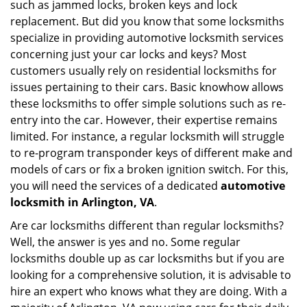
such as jammed locks, broken keys and lock
i
g
replacement. But did you know that some locksmiths
a
specialize in providing automotive locksmith services
t
concerning just your car locks and keys? Most
i
customers usually rely on residential locksmiths for
o
issues pertaining to their cars. Basic knowhow allows
n
these locksmiths to offer simple solutions such as re-
entry into the car. However, their expertise remains
limited. For instance, a regular locksmith will struggle
to re-program transponder keys of different make and
models of cars or fix a broken ignition switch. For this,
you will need the services of a dedicated
automotive
locksmith in Arlington, VA
.
Are car locksmiths different than regular locksmiths?
Well, the answer is yes and no. Some regular
locksmiths double up as car locksmiths but if you are
looking for a comprehensive solution, it is advisable to
hire an expert who knows what they are doing. With a