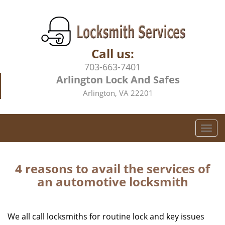
Call us:
703-663-7401
Arlington Lock And Safes
Arlington, VA 22201
T
o
g
g
4 reasons to avail the services of
l
an automotive locksmith
e
n
a
We all call locksmiths for routine lock and key issues
v