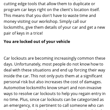
cutting edge tools that allow them to duplicate or
program car keys right on the client's location itself.
This means that you don't have to waste time and
money visiting our workshop. Simply call our
locksmiths, give them details of your car and get a new
pair of keys in a trice!
You are locked out of your vehicle
Car lockouts are becoming increasingly common these
days. Unfortunately, most people do not know how to
deal with these situations and end up forcing their way
inside the car. This not only puts them at a significant
personal risk but also increases the cost of damages.
Automotive locksmiths know smart and non-invasive
ways to resolve car lockouts to help you regain entry in
no time. Plus, since car lockouts can be categorized as
an emergency, it is pertinent to call someone who can