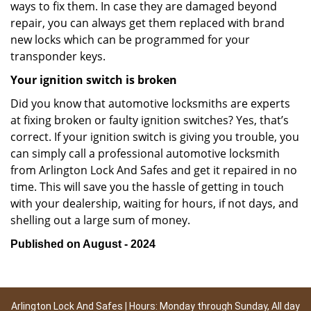
ways to fix them. In case they are damaged beyond
repair, you can always get them replaced with brand
new locks which can be programmed for your
transponder keys.
Your ignition switch is broken
Did you know that automotive locksmiths are experts
at fixing broken or faulty ignition switches? Yes, that’s
correct. If your ignition switch is giving you trouble, you
can simply call a professional automotive locksmith
from Arlington Lock And Safes and get it repaired in no
time. This will save you the hassle of getting in touch
with your dealership, waiting for hours, if not days, and
shelling out a large sum of money.
Published on August - 2024
Arlington Lock And Safes | Hours: Monday through Sunday, All day