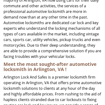
majority of Arlington, VA now using cars for their daily
commute and other activities, the services of a
professional automotive locksmith are more in
demand now than at any other time in the past.
Automotive locksmiths are dedicated car lock and key
experts who understand the locking mechanisms of all
types of cars available in the market, including vintage
cars, sports car, utility vehicles, pickup trucks and even
motorcycles. Due to their deep understanding, they
are able to provide a comprehensive solution if you are
facing troubles with your vehicular locks.
Meet the most sought-after
automotive
locksmith in Arlington, VA !
Arlington Lock And Safes is a premier locksmith firm
operating in Arlington, VA that offers prime automotive
locksmith solutions to clients at any hour of the day
and highly affordable prices. From rushing to the aid of
hapless clients stranded due to car lockouts to fixing