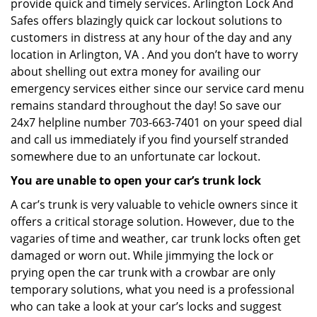
provide quick and timely services. Arlington Lock And
Safes offers blazingly quick car lockout solutions to
customers in distress at any hour of the day and any
location in Arlington, VA . And you don’t have to worry
about shelling out extra money for availing our
emergency services either since our service card menu
remains standard throughout the day! So save our
24x7 helpline number 703-663-7401 on your speed dial
and call us immediately if you find yourself stranded
somewhere due to an unfortunate car lockout.
You are unable to open your car’s trunk lock
A car’s trunk is very valuable to vehicle owners since it
offers a critical storage solution. However, due to the
vagaries of time and weather, car trunk locks often get
damaged or worn out. While jimmying the lock or
prying open the car trunk with a crowbar are only
temporary solutions, what you need is a professional
who can take a look at your car’s locks and suggest