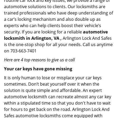
routine car lock and key issues, we provide a range of
automotive solutions to clients. Our locksmiths are
trained professionals who have deep understanding of
a car’s locking mechanism and also double up as
experts who can help clients boost their vehicle’s
security. If you are looking for a reliable
automotive
locksmith in Arlington, VA ,
Arlington Lock And Safes
is the one-stop shop for all your needs. Call us anytime
on 703-663-7401
Here are 4 top reasons to give us a call
Your car keys have gone missing
It is only human to lose or misplace your car keys
sometimes. Don’t beat yourself over it when the
solution is quite simple and affordable. An expert
automotive locksmith can recreate almost any car key
within a stipulated time so that you don't have to wait
for hours to get back on the road. Arlington Lock And
Safes automotive locksmiths come equipped with