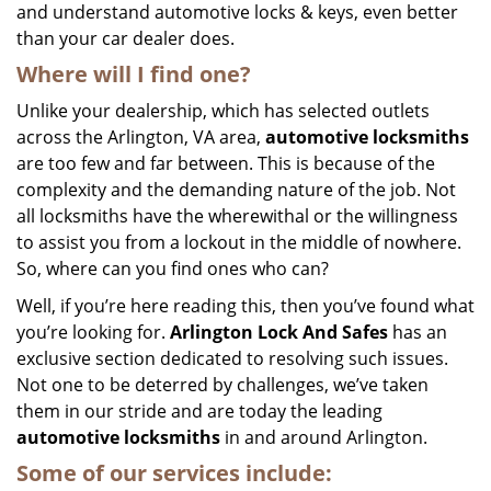
and understand automotive locks & keys, even better
than your car dealer does.
Where will I find one?
Unlike your dealership, which has selected outlets
across the Arlington, VA area,
automotive
locksmiths
are too few and far between. This is because of the
complexity and the demanding nature of the job. Not
all locksmiths have the wherewithal or the willingness
to assist you from a lockout in the middle of nowhere.
So, where can you find ones who can?
Well, if you’re here reading this, then you’ve found what
you’re looking for.
Arlington Lock And Safes
has an
exclusive section dedicated to resolving such issues.
Not one to be deterred by challenges, we’ve taken
them in our stride and are today the leading
automotive locksmiths
in and around Arlington.
Some of our services include: