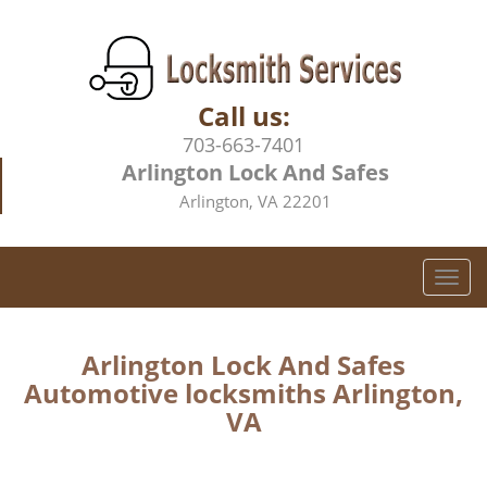
Call us:
703-663-7401
Arlington Lock And Safes
Arlington, VA 22201
T
o
g
g
Arlington Lock And Safes
l
Automotive locksmiths Arlington,
e
VA
n
a
v