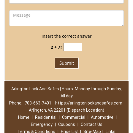
Insert the correct answer
2 + 7?
Arlington Lock And Safes | Hours: Monday through Sunday,
All day
Phone:
703-663-7401
https://arlingtonlockandsafes.com
Arlington, VA 22201 (Dispatch Location)
Home
|
Residential
|
Commercial
|
Automotive
|
Emergency
|
Coupons
|
Contact Us
Terms & Conditions
|
Price List
|
Site-Map
|
Links