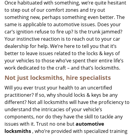
i
Once habituated with something, we’re quite hesitant
g
to step out of our comfort zones and try out
a
something new, perhaps something even better. The
t
same is applicable to automotive issues. Does your
i
car’s ignition refuse to fire up? Is the trunk jammed?
o
Your instinctive reaction is to reach out to your car
n
dealership for help. We’re here to tell you that it’s
better to leave issues related to the locks & keys of
your vehicles to those who’ve spent their entire life’s
work dedicated to the craft – and that’s locksmiths.
Not just locksmiths, hire
specialists
Will you ever trust your health to an uncertified
practitioner? If so, why should locks & keys be any
different? Not all locksmiths will have the proficiency to
understand the intricacies of your vehicle’s
components, nor do they have the skill to tackle any
issues with it. Trust no one but
automotive
locksmiths
, who’re provided with specialized training