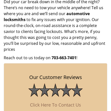
Did your car break down in the middle of the night?
There’s no need to tow your vehicle anywhere! Tell us
where you are and we’ll send our
automotive
locksmiths
to fix any issues with your ignition. Our
round-the-clock, on-road assistance is a complete
savior to clients facing lockouts. What’s more, if you
thought this was going to cost you a pretty penny,
you’ll be surprised by our low, reasonable and upfront
prices
Reach out to us today on
703-663-7401
!
Our Customer Reviews
Click Here To Contact Us