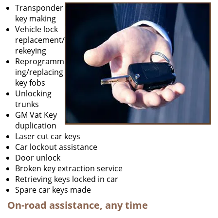
Transponder
key making
Vehicle lock
replacement/
rekeying
Reprogramm
ing/replacing
key fobs
Unlocking
trunks
GM Vat Key
duplication
Laser cut car keys
Car lockout assistance
Door unlock
Broken key extraction service
Retrieving keys locked in car
Spare car keys made
On-road assistance, any time