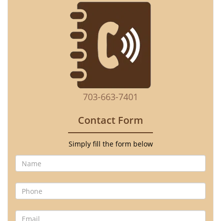
703-663-7401
Contact Form
Simply fill the form below