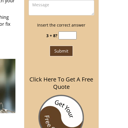
ch your
thing
r fix
Insert the correct answer
3 + 8?
Click Here To Get A Free
Quote