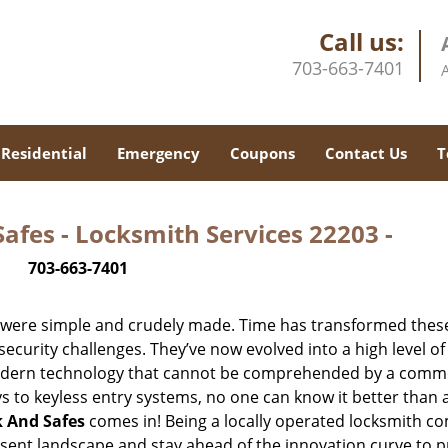
Call us:
703-663-7401
Residential
Emergency
Coupons
Contact Us
T
afes - Locksmith Services 22203 -
703-663-7401
y were simple and crudely made. Time has transformed thes
ecurity challenges. They’ve now evolved into a high level of
modern technology that cannot be comprehended by a comm
eys to keyless entry systems, no one can know it better than 
k And Safes
comes in! Being a locally operated locksmith 
esent landscape and stay ahead of the innovation curve to p