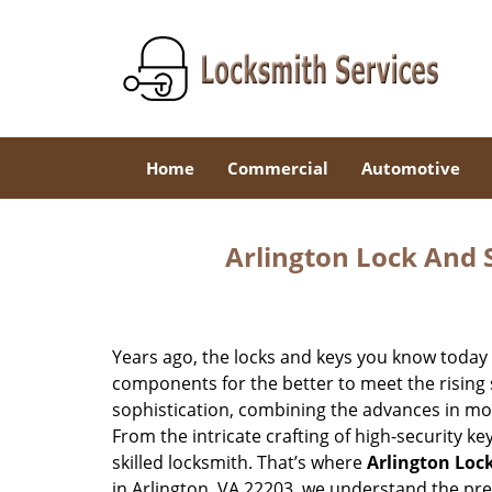
Home
Commercial
Automotive
Arlington Lock And S
Years ago, the locks and keys you know toda
components for the better to meet the rising s
sophistication, combining the advances in 
From the intricate crafting of high-security k
skilled locksmith. That’s where
Arlington Loc
in Arlington, VA 22203, we understand the pr