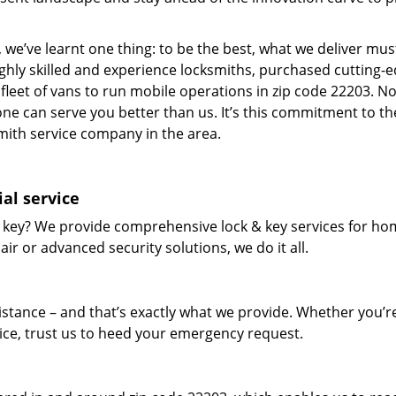
 we’ve learnt one thing: to be the best, what we deliver mus
ighly skilled and experience locksmiths, purchased cutting-
leet of vans to run mobile operations in zip code 22203. N
one can serve you better than us. It’s this commitment to th
smith service company in the area.
al service
 key? We provide comprehensive lock & key services for ho
ir or advanced security solutions, we do it all.
tance – and that’s exactly what we provide. Whether you’r
vice, trust us to heed your emergency request.