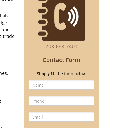
t also
edge
o one
e trade
703-663-7401
Contact Form
mes,
Simply fill the form below
e