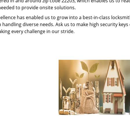
red in and around zip code 22203, which enables us to rea
needed to provide onsite solutions.
ellence has enabled us to grow into a best-in-class locksmi
in handling diverse needs. Ask us to make high security keys o
aking every challenge in our stride.