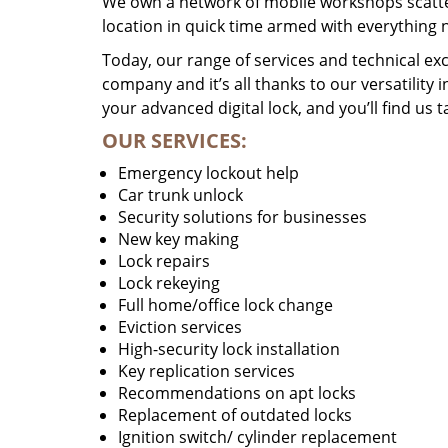
We own a network of mobile workshops scatte
location in quick time armed with everything 
Today, our range of services and technical exc
company and it’s all thanks to our versatility 
your advanced digital lock, and you’ll find us t
OUR SERVICES:
Emergency lockout help
Car trunk unlock
Security solutions for businesses
New key making
Lock repairs
Lock rekeying
Full home/office lock change
Eviction services
High-security lock installation
Key replication services
Recommendations on apt locks
Replacement of outdated locks
Ignition switch/ cylinder replacement