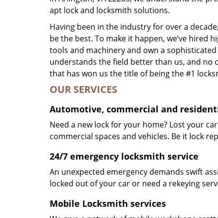
apt lock and locksmith solutions.
Having been in the industry for over a decade,
be the best. To make it happen, we’ve hired h
tools and machinery and own a sophisticated f
understands the field better than us, and no 
that has won us the title of being the #1 lock
OUR SERVICES
Automotive, commercial and residenti
Need a new lock for your home? Lost your car
commercial spaces and vehicles. Be it lock repa
24/7 emergency locksmith service
An unexpected emergency demands swift assis
locked out of your car or need a rekeying ser
Mobile Locksmith services