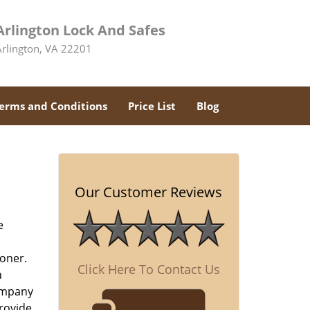
Arlington Lock And Safes
Arlington, VA 22201
erms and Conditions
Price List
Blog
Our Customer Reviews
e
oner.
Click Here To Contact Us
a
company
rovide