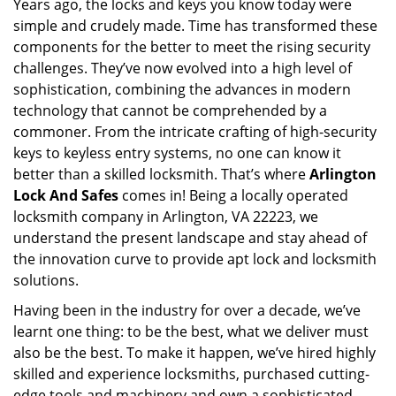
Years ago, the locks and keys you know today were
i
simple and crudely made. Time has transformed these
g
a
components for the better to meet the rising security
t
challenges. They’ve now evolved into a high level of
i
sophistication, combining the advances in modern
o
technology that cannot be comprehended by a
n
commoner. From the intricate crafting of high-security
keys to keyless entry systems, no one can know it
better than a skilled locksmith. That’s where
Arlington
Lock And Safes
comes in! Being a locally operated
locksmith company in Arlington, VA 22223, we
understand the present landscape and stay ahead of
the innovation curve to provide apt lock and locksmith
solutions.
Having been in the industry for over a decade, we’ve
learnt one thing: to be the best, what we deliver must
also be the best. To make it happen, we’ve hired highly
skilled and experience locksmiths, purchased cutting-
edge tools and machinery and own a sophisticated