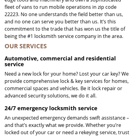
fleet of vans to run mobile operations in zip code
22223. No one understands the field better than us,
and no one can serve you better than us. It’s this
commitment to the trade that has won us the title of
being the #1 locksmith service company in the area.
OUR SERVICES
Automotive, commercial and residential
service
Need a new lock for your home? Lost your car key? We
provide comprehensive lock & key services for homes,
commercial spaces and vehicles. Be it lock repair or
advanced security solutions, we do it all.
24/7 emergency locksmith service
An unexpected emergency demands swift assistance –
and that’s exactly what we provide. Whether you’re
locked out of your car or need a rekeying service, trust