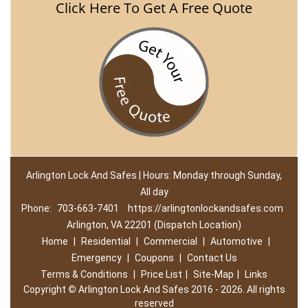
Click Here To Get A Free Quote
Arlington Lock And Safes | Hours: Monday through Sunday,
All day
Phone:
703-663-7401
https://arlingtonlockandsafes.com
Arlington, VA 22201 (Dispatch Location)
Home
|
Residential
|
Commercial
|
Automotive
|
Emergency
|
Coupons
|
Contact Us
Terms & Conditions
|
Price List
|
Site-Map
|
Links
Copyright
©
Arlington Lock And Safes 2016 - 2026. All rights
reserved