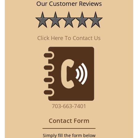
Our Customer Reviews
Click Here To Contact Us
703-663-7401
Contact Form
Simply fill the form below