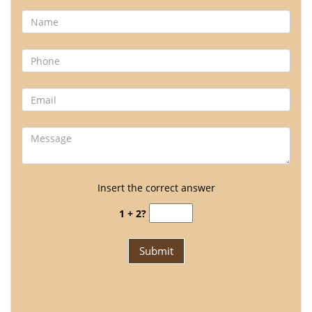
Insert the correct answer
1 + 2?