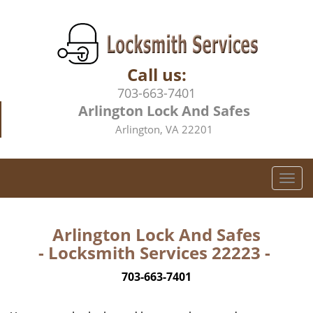
Call us:
703-663-7401
Arlington Lock And Safes
Arlington, VA 22201
T
o
g
g
Arlington Lock And Safes
l
- Locksmith Services 22223 -
e
n
703-663-7401
a
v