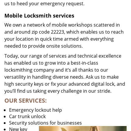
us to heed your emergency request.
Mobile Locksmith services
We own a network of mobile workshops scattered in
and around zip code 22223, which enables us to reach
your location in quick time armed with everything
needed to provide onsite solutions.
Today, our range of services and technical excellence
has enabled us to grow into a best-in-class
locksmithing company and it’s all thanks to our
versatility in handling diverse needs. Ask us to make
high security keys or fix your advanced digital lock, and
you’ll find us taking every challenge in our stride.
OUR SERVICES:
Emergency lockout help
Car trunk unlock
Security solutions for businesses
New key