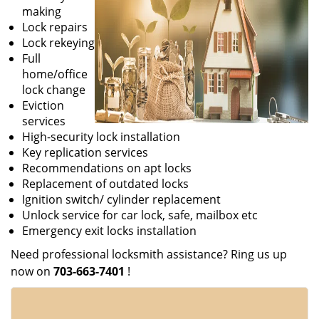
making
Lock repairs
Lock rekeying
Full
home/office
lock change
Eviction
services
High-security lock installation
Key replication services
Recommendations on apt locks
Replacement of outdated locks
Ignition switch/ cylinder replacement
Unlock service for car lock, safe, mailbox etc
Emergency exit locks installation
Need professional locksmith assistance? Ring us up
now on
703-663-7401
!