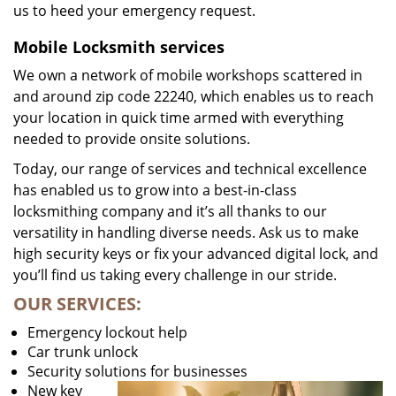
us to heed your emergency request.
Mobile Locksmith services
We own a network of mobile workshops scattered in
and around zip code 22240, which enables us to reach
your location in quick time armed with everything
needed to provide onsite solutions.
Today, our range of services and technical excellence
has enabled us to grow into a best-in-class
locksmithing company and it’s all thanks to our
versatility in handling diverse needs. Ask us to make
high security keys or fix your advanced digital lock, and
you’ll find us taking every challenge in our stride.
OUR SERVICES:
Emergency lockout help
Car trunk unlock
Security solutions for businesses
New key