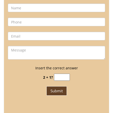
Insert the correct answer
2 + 1?