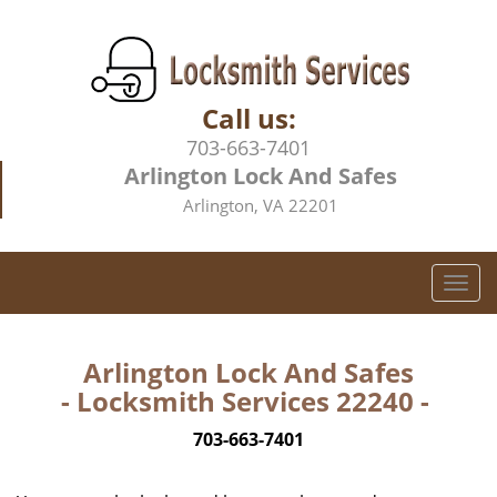
Call us:
703-663-7401
Arlington Lock And Safes
Arlington, VA 22201
T
o
g
g
Arlington Lock And Safes
l
- Locksmith Services 22240 -
e
n
703-663-7401
a
v