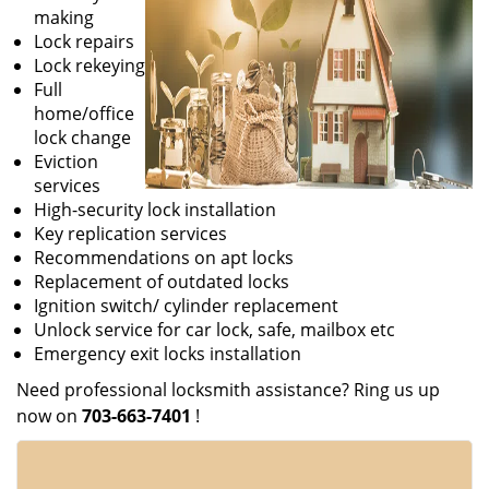
making
Lock repairs
Lock rekeying
Full
home/office
lock change
Eviction
services
High-security lock installation
Key replication services
Recommendations on apt locks
Replacement of outdated locks
Ignition switch/ cylinder replacement
Unlock service for car lock, safe, mailbox etc
Emergency exit locks installation
Need professional locksmith assistance? Ring us up
now on
703-663-7401
!