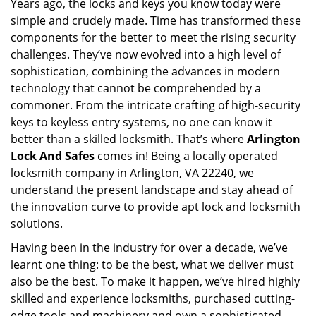
Years ago, the locks and keys you know today were
i
simple and crudely made. Time has transformed these
g
a
components for the better to meet the rising security
t
challenges. They’ve now evolved into a high level of
i
sophistication, combining the advances in modern
o
technology that cannot be comprehended by a
n
commoner. From the intricate crafting of high-security
keys to keyless entry systems, no one can know it
better than a skilled locksmith. That’s where
Arlington
Lock And Safes
comes in! Being a locally operated
locksmith company in Arlington, VA 22240, we
understand the present landscape and stay ahead of
the innovation curve to provide apt lock and locksmith
solutions.
Having been in the industry for over a decade, we’ve
learnt one thing: to be the best, what we deliver must
also be the best. To make it happen, we’ve hired highly
skilled and experience locksmiths, purchased cutting-
edge tools and machinery and own a sophisticated