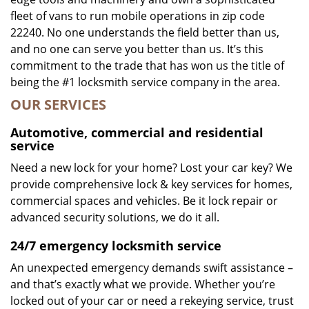
fleet of vans to run mobile operations in zip code
22240. No one understands the field better than us,
and no one can serve you better than us. It’s this
commitment to the trade that has won us the title of
being the #1 locksmith service company in the area.
OUR SERVICES
Automotive, commercial and residential
service
Need a new lock for your home? Lost your car key? We
provide comprehensive lock & key services for homes,
commercial spaces and vehicles. Be it lock repair or
advanced security solutions, we do it all.
24/7 emergency locksmith service
An unexpected emergency demands swift assistance –
and that’s exactly what we provide. Whether you’re
locked out of your car or need a rekeying service, trust