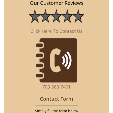
Our Customer Reviews
Click Here To Contact Us
703-663-7401
Contact Form
Simply fill the form below