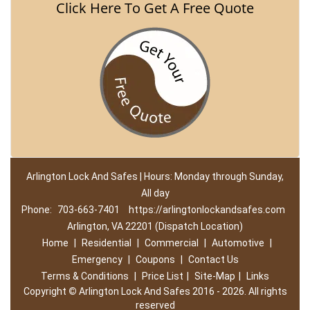
Click Here To Get A Free Quote
Arlington Lock And Safes | Hours: Monday through Sunday,
All day
Phone:
703-663-7401
https://arlingtonlockandsafes.com
Arlington, VA 22201 (Dispatch Location)
Home
|
Residential
|
Commercial
|
Automotive
|
Emergency
|
Coupons
|
Contact Us
Terms & Conditions
|
Price List
|
Site-Map
|
Links
Copyright
©
Arlington Lock And Safes 2016 - 2026. All rights
reserved