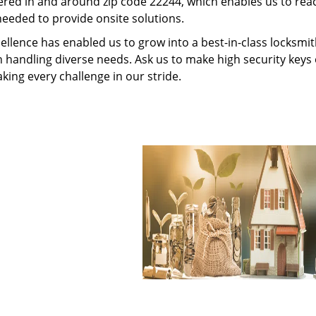
red in and around zip code 22244, which enables us to rea
needed to provide onsite solutions.
ellence has enabled us to grow into a best-in-class locksmi
in handling diverse needs. Ask us to make high security keys o
aking every challenge in our stride.