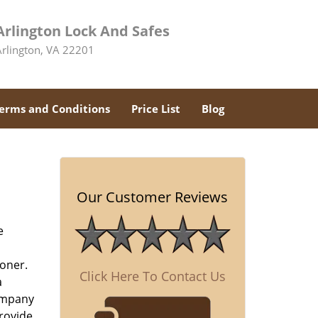
Arlington Lock And Safes
Arlington, VA 22201
erms and Conditions
Price List
Blog
Our Customer Reviews
e
oner.
Click Here To Contact Us
a
company
rovide