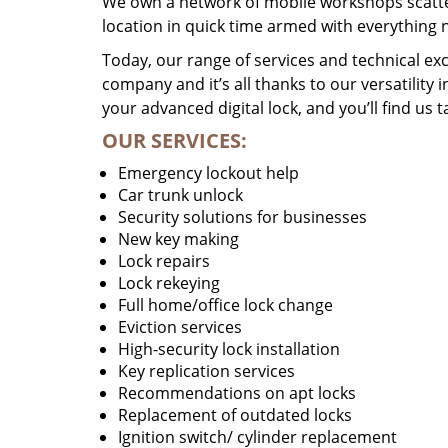
We own a network of mobile workshops scatte
location in quick time armed with everything 
Today, our range of services and technical exc
company and it’s all thanks to our versatility 
your advanced digital lock, and you’ll find us t
OUR SERVICES:
Emergency lockout help
Car trunk unlock
Security solutions for businesses
New key making
Lock repairs
Lock rekeying
Full home/office lock change
Eviction services
High-security lock installation
Key replication services
Recommendations on apt locks
Replacement of outdated locks
Ignition switch/ cylinder replacement