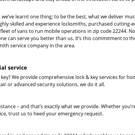
 we’ve learnt one thing: to be the best, what we deliver mus
ighly skilled and experience locksmiths, purchased cutting-
leet of vans to run mobile operations in zip code 22244. N
one can serve you better than us. It’s this commitment to th
smith service company in the area.
al service
 key? We provide comprehensive lock & key services for ho
ir or advanced security solutions, we do it all.
tance – and that’s exactly what we provide. Whether you’r
vice, trust us to heed your emergency request.