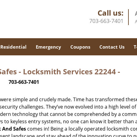
Call us:
703-663-7401
Residential
Emergency
Coupons
Contact Us
T
afes - Locksmith Services 22244 -
703-663-7401
y were simple and crudely made. Time has transformed thes
ecurity challenges. They’ve now evolved into a high level of
modern technology that cannot be comprehended by a comm
eys to keyless entry systems, no one can know it better than 
k And Safes
comes in! Being a locally operated locksmith 
esent landscape and stay ahead of the innovation curve to p