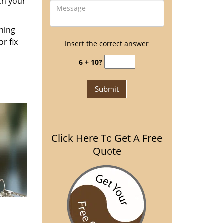
ch your
thing
r fix
Insert the correct answer
6 + 10?
Click Here To Get A Free
Quote