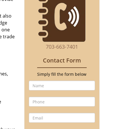
t also
edge
o one
e trade
703-663-7401
Contact Form
mes,
Simply fill the form below
e