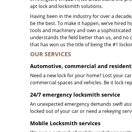
apt lock and locksmith solutions.
Having been in the industry for over a decade,
be the best. To make it happen, we’ve hired h
tools and machinery and own a sophisticated f
understands the field better than us, and no 
that has won us the title of being the #1 lock
OUR SERVICES
Automotive, commercial and residenti
Need a new lock for your home? Lost your car
commercial spaces and vehicles. Be it lock repa
24/7 emergency locksmith service
An unexpected emergency demands swift assis
locked out of your car or need a rekeying ser
Mobile Locksmith services