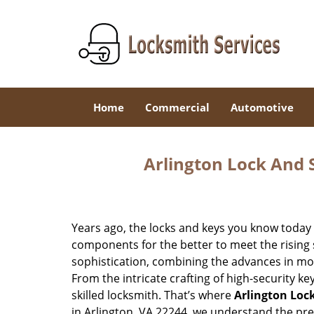
Home
Commercial
Automotive
Arlington Lock And S
Years ago, the locks and keys you know toda
components for the better to meet the rising s
sophistication, combining the advances in 
From the intricate crafting of high-security k
skilled locksmith. That’s where
Arlington Loc
in Arlington, VA 22244, we understand the pr