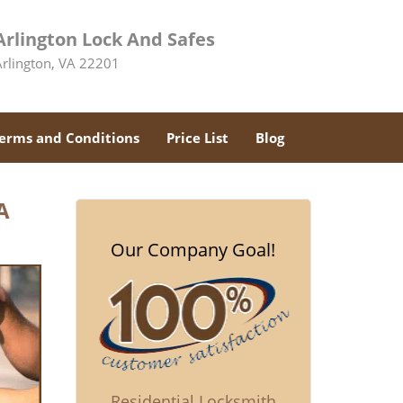
Arlington Lock And Safes
Arlington, VA 22201
erms and Conditions
Price List
Blog
A
Our Company Goal!
Residential Locksmith