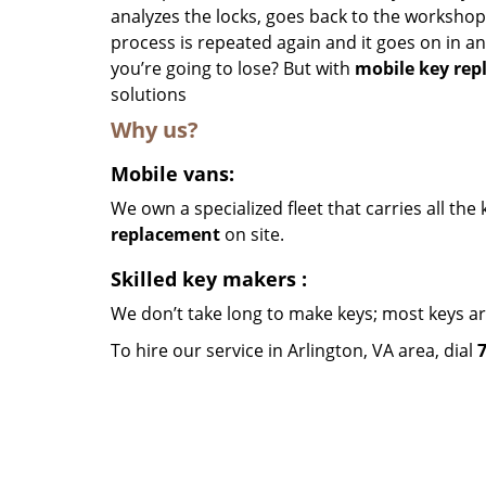
analyzes the locks, goes back to the workshop, 
process is repeated again and it goes on in an
you’re going to lose? But with
mobile key re
solutions
Why us?
Mobile vans:
We own a specialized fleet that carries all th
replacement
on site.
Skilled key makers
:
We don’t take long to make keys; most keys a
To hire our service in Arlington, VA area, dial