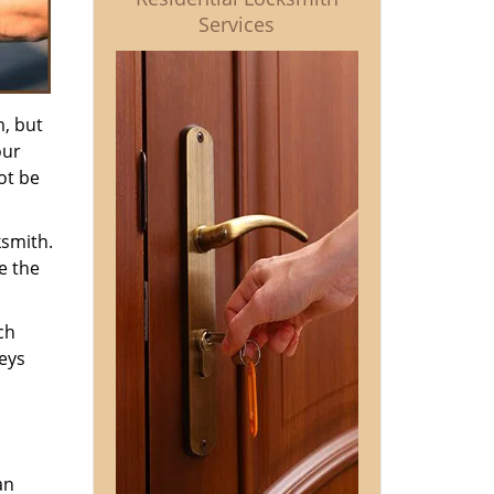
Services
m, but
our
ot be
ksmith.
e the
ch
keys
an