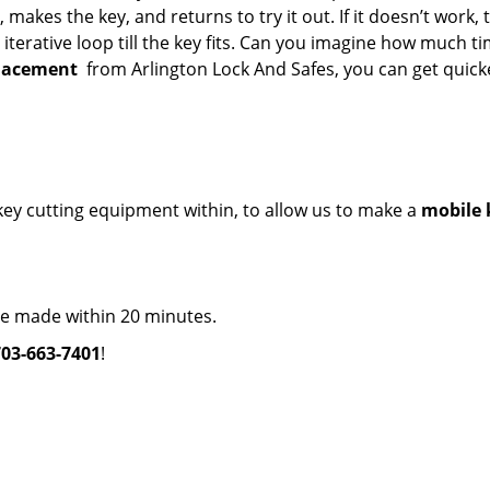
makes the key, and returns to try it out. If it doesn’t work, 
 iterative loop till the key fits. Can you imagine how much t
placement
from Arlington Lock And Safes, you can get quick
e key cutting equipment within, to allow us to make a
mobile 
re made within 20 minutes.
703-663-7401
!