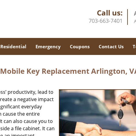
Call us:
703-663-7401
Residential
Emergency
Coupons
Contact Us
T
 Mobile Key Replacement Arlington, V
s’ productivity, lead to
reate a negative impact
gnificant everyday
n cause the entire
It can also cause you to
de a file cabinet. It can
re an important