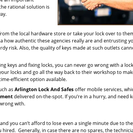
the rational solution is
ay.
from the local hardware store or take your lock over to the
dea how authentic these agencies really are and entrusting y
rdy risk. Also, the quality of keys made at such outlets cann
ing keys and fixing locks, you can never go wrong with a loc
your locks and go all the way back to their workshop to mak
 time-efficient option available.
such as
Arlington Lock And Safes
offer mobile services, whi
ement
delivered on-the-spot. If you’re in a hurry, and need 
 wrong with.
and you can’t afford to lose even a single minute due to the
red. Generally, in case there are no spares, the technici