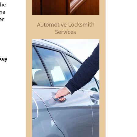
the
ime
er
Automotive Locksmith
Services
key