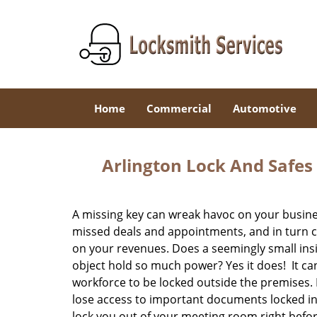
Home
Commercial
Automotive
Arlington Lock And Safes
A missing key can wreak havoc on your busines
missed deals and appointments, and in turn c
on your revenues. Does a seemingly small insi
object hold so much power? Yes it does! It ca
workforce to be locked outside the premises. 
lose access to important documents locked insi
lock you out of your meeting room right befo