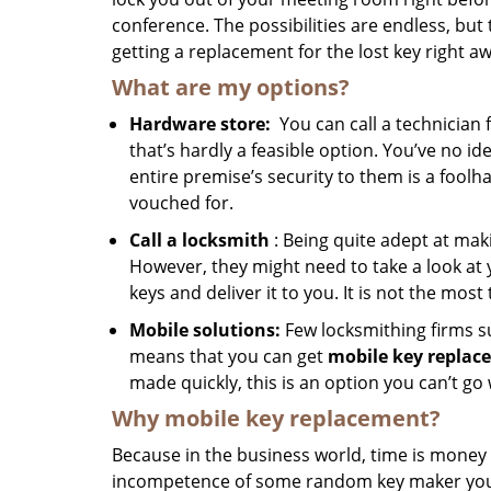
conference. The possibilities are endless, but 
getting a replacement for the lost key right aw
What are my options?
Hardware store:
You can call a technician 
that’s hardly a feasible option. You’ve no i
entire premise’s security to them is a foolha
vouched for.
Call a locksmith
: Being quite adept at mak
However, they might need to take a look at 
keys and deliver it to you. It is not the most
Mobile solutions:
Few locksmithing firms 
means that you can get
mobile key replac
made quickly, this is an option you can’t go
Why mobile key replacement?
Because in the business world, time is money 
incompetence of some random key maker you hi